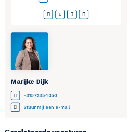
company
Thorough onboarding and training from
Facebook
Twitter
LinkedIn
WhatsApp
experienced colleagues
Marijke Dijk
+31572354050
Stuur mij een e-mail