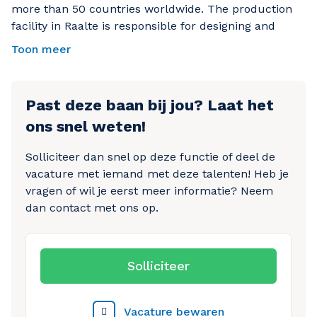
more than 50 countries worldwide. The production
Performing quality inspections to ensure products
facility in Raalte is responsible for designing and
meet company standards
manufacturing high-quality safety boots. Employees
Toon meer
are given the support, training, and opportunities
Identifying and reporting quality issues when
they need to grow within the organization.
necessary
Preparing finished products for shipment
Past deze baan bij jou? Laat het
ons snel weten!
Processing and registering production orders
accurately
Solliciteer dan snel op deze functie of deel de
Keeping your workstation clean and organized
vacature met iemand met deze talenten! Heb je
Working together with colleagues to ensure an
vragen of wil je eerst meer informatie? Neem
efficient production process
dan contact met ons op.
Why apply for this position?
Starting salary of €15.75 per hour
Solliciteer
Opportunity to secure a permanent contract
Real career growth opportunities within the
Vacature bewaren