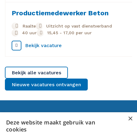
Productiemedewerker Beton
Raalte
Uitzicht op vast dienstverband
40 uur
15,45
-
17,00
per uur
Bekijk vacature
Bekijk alle vacatures
Nieuwe vacatures ontvangen
Voor jou
×
Deze website maakt gebruik van
cookies
Banen in Raalte