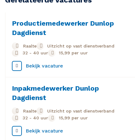
Gerelateerde vacatures
Productiemedewerker Dunlop
Dagdienst
Raalte
Uitzicht op vast dienstverband
32 - 40 uur
15,99
per uur
Bekijk vacature
Inpakmedewerker Dunlop
Dagdienst
Raalte
Uitzicht op vast dienstverband
32 - 40 uur
15,99
per uur
Bekijk vacature