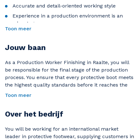
Accurate and detail-oriented working style
Experience in a production environment is an
advantage
Toon meer
Jouw baan
As a Production Worker Finishing in Raalte, you will
be responsible for the final stage of the production
process. You ensure that every protective boot meets
the highest quality standards before it reaches the
customer. Working in a modern production
Toon meer
environment, you play an important role in delivering
a product used by professionals worldwide.
Over het bedrijf
What will you do as a Finishing Production Worker?
You will be working for an international market
Removing excess material, such as rubber, from
leader in protective footwear, supplying customers in
protective boots with precision