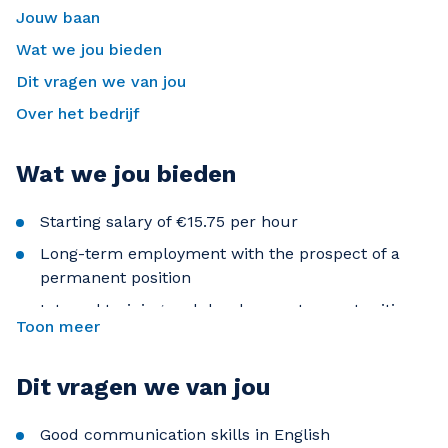
Jouw baan
Wat we jou bieden
Dit vragen we van jou
Over het bedrijf
Wat we jou bieden
Starting salary of €15.75 per hour
Long-term employment with the prospect of a
permanent position
Internal training and development opportunities
Toon meer
Career advancement within an international
organization
Dit vragen we van jou
Friendly and supportive working environment
Good communication skills in English