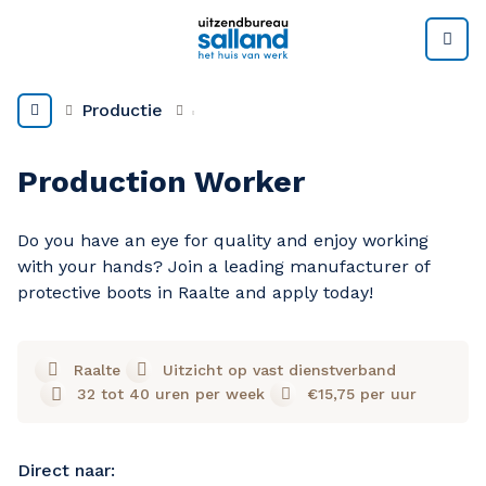
M
Productie
Production Worker
Do you have an eye for quality and enjoy working
with your hands? Join a leading manufacturer of
protective boots in Raalte and apply today!
Raalte
Uitzicht op vast dienstverband
32 tot 40 uren per week
€15,75 per uur
Direct naar: